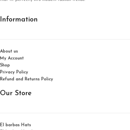
Information
About us
My Account
Shop
Privacy Policy
Refund and Returns Policy
Our Store
El barbas Hats