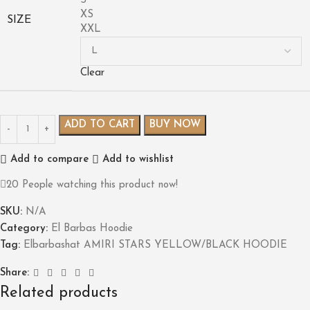
S
XS
SIZE
XXL
Clear
ADD TO CART
BUY NOW
Add to compare
Add to wishlist
20
People watching this product now!
SKU:
N/A
Category:
El Barbas Hoodie
Tag:
Elbarbashat AMIRI STARS YELLOW/BLACK HOODIE
Share:
Related products