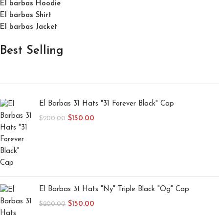
El barbas Hoodie
El barbas Shirt
El barbas Jacket
Best Selling
El Barbas 31 Hats "31 Forever Black" Cap
$
150.00
$
200.00
El Barbas 31 Hats "Ny" Triple Black "Og" Cap
$
150.00
$
200.00