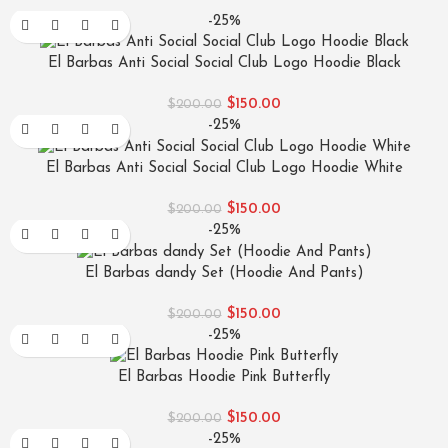
-25%
El Barbas Anti Social Social Club Logo Hoodie Black
$
150.00
$
200.00
-25%
El Barbas Anti Social Social Club Logo Hoodie White
$
150.00
$
200.00
-25%
El Barbas dandy Set (Hoodie And Pants)
$
150.00
$
200.00
-25%
El Barbas Hoodie Pink Butterfly
$
150.00
$
200.00
-25%