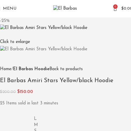
0
MENU
$
0.0
-25%
Click to enlarge
Home
El Barbas Hoodie
Back to products
El Barbas Amiri Stars Yellow/black Hoodie
$
150.00
$
200.00
25
Items sold in last 3 minutes
L
M