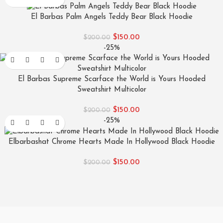
El Barbas Palm Angels Teddy Bear Black Hoodie
$
150.00
$
200.00
-25%
El Barbas Supreme Scarface the World is Yours Hooded
Sweatshirt Multicolor
$
150.00
$
200.00
-25%
Elbarbashat Chrome Hearts Made In Hollywood Black Hoodie
$
150.00
$
200.00