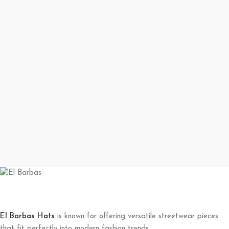
El Barbas Hats
is known for offering versatile streetwear pieces
that fit perfectly into modern fashion trends.