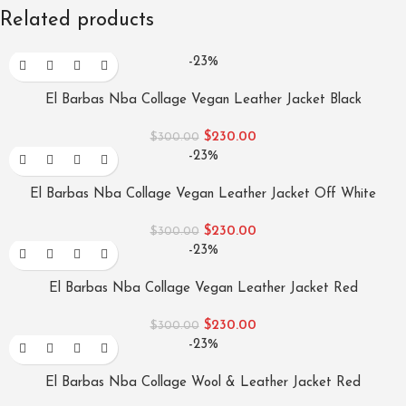
Related products
-23%
El Barbas Nba Collage Vegan Leather Jacket Black
$
230.00
$
300.00
-23%
El Barbas Nba Collage Vegan Leather Jacket Off White
$
230.00
$
300.00
-23%
El Barbas Nba Collage Vegan Leather Jacket Red
$
230.00
$
300.00
-23%
El Barbas Nba Collage Wool & Leather Jacket Red