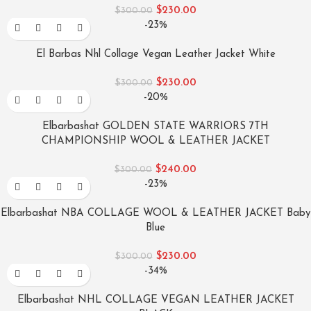
$
230.00
$
300.00
-23%
El Barbas Nhl Collage Vegan Leather Jacket White
$
230.00
$
300.00
-20%
Elbarbashat GOLDEN STATE WARRIORS 7TH
CHAMPIONSHIP WOOL & LEATHER JACKET
$
240.00
$
300.00
-23%
Elbarbashat NBA COLLAGE WOOL & LEATHER JACKET Baby
Blue
$
230.00
$
300.00
-34%
Elbarbashat NHL COLLAGE VEGAN LEATHER JACKET