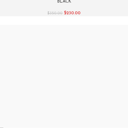
BLACK
$
230.00
$
350.00