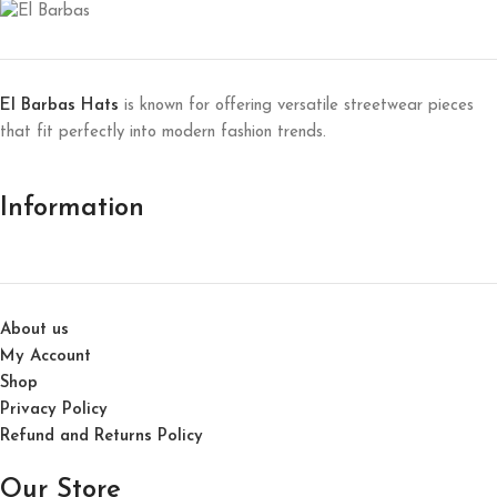
El Barbas Hats
is known for offering versatile streetwear pieces
that fit perfectly into modern fashion trends.
Information
About us
My Account
Shop
Privacy Policy
Refund and Returns Policy
Our Store