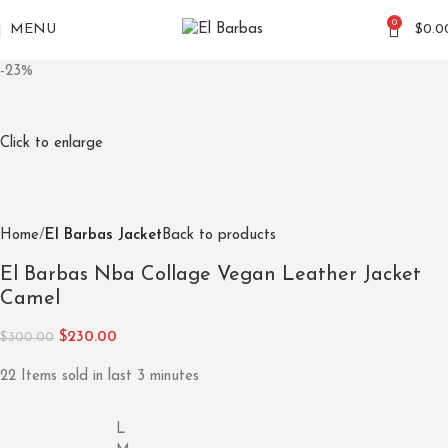
0
MENU
$
0.0
-23%
Click to enlarge
Home
El Barbas Jacket
Back to products
El Barbas Nba Collage Vegan Leather Jacket
Camel
$
230.00
$
300.00
22
Items sold in last 3 minutes
L