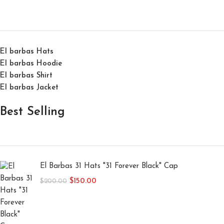
El barbas Hats
El barbas Hoodie
El barbas Shirt
El barbas Jacket
Best Selling
El Barbas 31 Hats "31 Forever Black" Cap
$
150.00
$
200.00