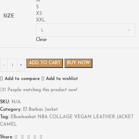
M
S
XS
SIZE
XXL
Clear
ADD TO CART
BUY NOW
Add to compare
Add to wishlist
11
People watching this product now!
SKU:
N/A
Category:
El Barbas Jacket
Tag:
Elbarbashat NBA COLLAGE VEGAN LEATHER JACKET
CAMEL
Share: