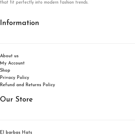
that fit perfectly into modern fashion trends.
Information
About us
My Account
Shop
Privacy Policy
Refund and Returns Policy
Our Store
El barbas Hats