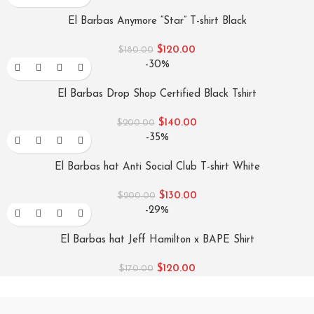
El Barbas Anymore “Star” T-shirt Black
$
120.00
$
180.00
-30%
El Barbas Drop Shop Certified Black Tshirt
$
140.00
$
200.00
-35%
El Barbas hat Anti Social Club T-shirt White
$
130.00
$
200.00
-29%
El Barbas hat Jeff Hamilton x BAPE Shirt
$
120.00
$
170.00