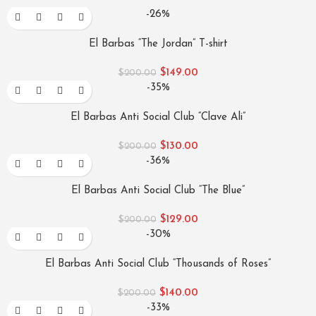
-26%
El Barbas “The Jordan” T-shirt
$
149.00
$
200.00
-35%
El Barbas Anti Social Club “Clave Ali”
$
130.00
$
200.00
-36%
El Barbas Anti Social Club “The Blue”
$
129.00
$
200.00
-30%
El Barbas Anti Social Club “Thousands of Roses”
$
140.00
$
200.00
-33%