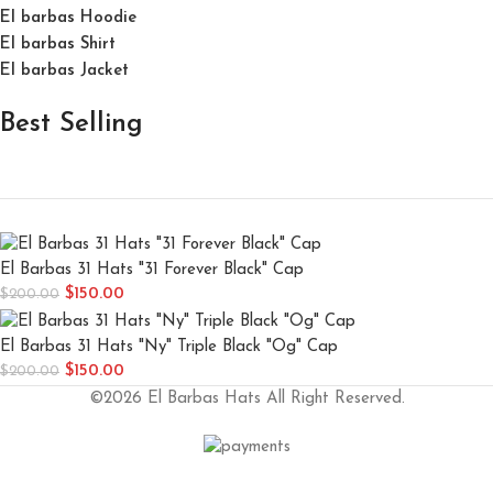
El barbas Hoodie
El barbas Shirt
El barbas Jacket
Best Selling
El Barbas 31 Hats "31 Forever Black" Cap
$
150.00
$
200.00
El Barbas 31 Hats "Ny" Triple Black "Og" Cap
$
150.00
$
200.00
©2026 El Barbas Hats All Right Reserved.