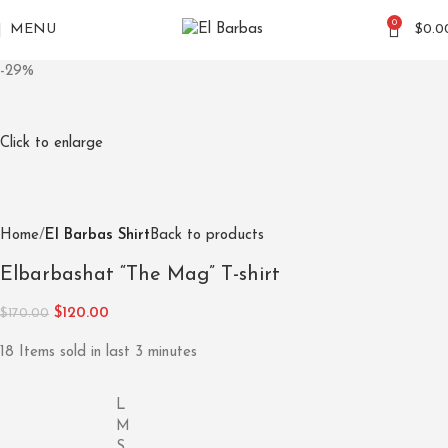
0
MENU
$
0.0
-29%
Click to enlarge
Home
El Barbas Shirt
Back to products
Elbarbashat “The Mag” T-shirt
$
120.00
$
170.00
18
Items sold in last 3 minutes
L
M
S