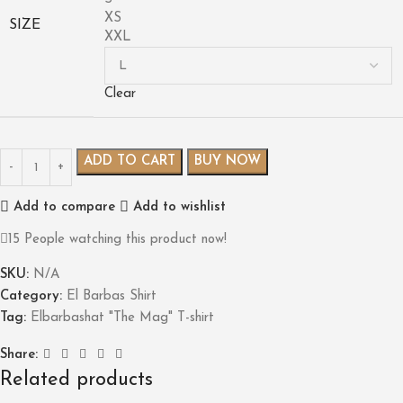
XS
SIZE
XXL
Clear
ADD TO CART
BUY NOW
Add to compare
Add to wishlist
15
People watching this product now!
SKU:
N/A
Category:
El Barbas Shirt
Tag:
Elbarbashat "The Mag" T-shirt
Share:
Related products