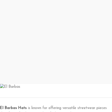
El Barbas Hats
is known for offering versatile streetwear pieces