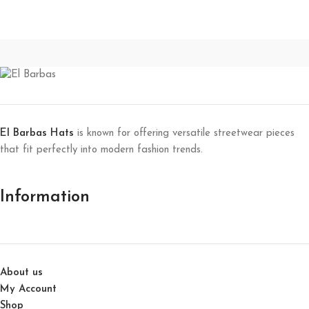
El Barbas Hats
is known for offering versatile streetwear pieces
that fit perfectly into modern fashion trends.
Information
About us
My Account
Shop