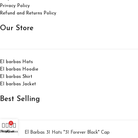
Privacy Policy
Refund and Returns Policy
Our Store
El barbas Hats
El barbas Hoodie
El barbas Shirt
El barbas Jacket
Best Selling
0
Shop
Wishlist
My account
Cart
El Barbas 31 Hats "31 Forever Black" Cap