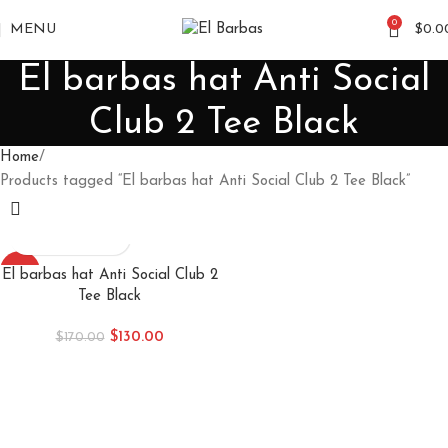
0
MENU
$
0.0
El barbas hat Anti Social
Club 2 Tee Black
Home
Products tagged “El barbas hat Anti Social Club 2 Tee Black”
-24%
El barbas hat Anti Social Club 2
Tee Black
$
130.00
$
170.00