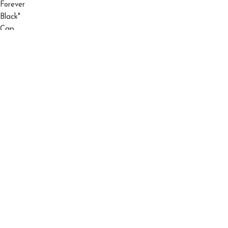
El Barbas 31 Hats "Ny" Triple Black "Og" Cap
$
150.00
$
200.00
©2026 El Barbas Hats All Right Reserved.
Shop
Filters
Wishlist