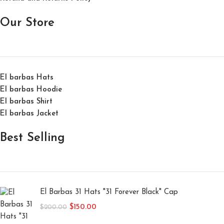
Our Store
El barbas Hats
El barbas Hoodie
El barbas Shirt
El barbas Jacket
Best Selling
El Barbas 31 Hats "31 Forever Black" Cap
$
150.00
$
200.00