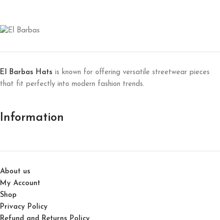
El Barbas Hats
is known for offering versatile streetwear pieces
that fit perfectly into modern fashion trends.
Information
About us
My Account
Shop
Privacy Policy
Refund and Returns Policy