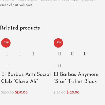
amet elit ut volutpat.
Related products
-35%
-33%
El Barbas Anti Social
El Barbas Anymore
Club “Clave Ali”
“Star” T-shirt Black
$
130.00
$
120.00
$
200.00
$
180.00