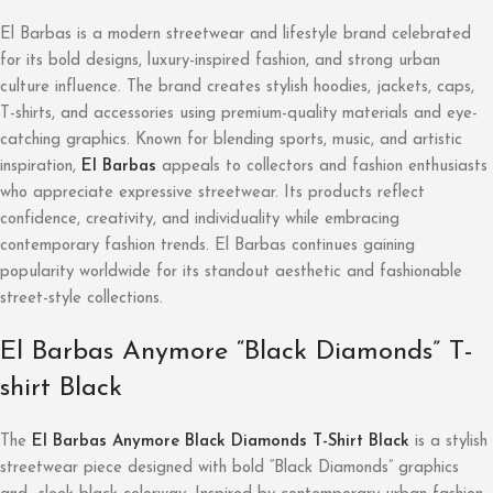
El Barbas is a modern streetwear and lifestyle brand celebrated
for its bold designs, luxury-inspired fashion, and strong urban
culture influence. The brand creates stylish hoodies, jackets, caps,
T-shirts, and accessories using premium-quality materials and eye-
catching graphics. Known for blending sports, music, and artistic
inspiration,
El Barbas
appeals to collectors and fashion enthusiasts
who appreciate expressive streetwear. Its products reflect
confidence, creativity, and individuality while embracing
contemporary fashion trends. El Barbas continues gaining
popularity worldwide for its standout aesthetic and fashionable
street-style collections.
El Barbas Anymore “Black Diamonds” T-
shirt Black
The
El Barbas Anymore Black Diamonds T-Shirt Black
is a stylish
streetwear piece designed with bold “Black Diamonds” graphics