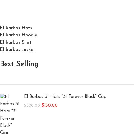
El barbas Hats
El barbas Hoodie
El barbas Shirt
El barbas Jacket
Best Selling
El Barbas 31 Hats "31 Forever Black" Cap
$
150.00
$
200.00