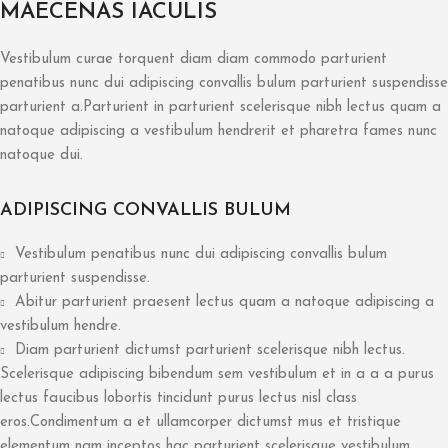
MAECENAS IACULIS
Vestibulum curae torquent diam diam commodo parturient
penatibus nunc dui adipiscing convallis bulum parturient suspendisse
parturient a.Parturient in parturient scelerisque nibh lectus quam a
natoque adipiscing a vestibulum hendrerit et pharetra fames nunc
natoque dui.
ADIPISCING CONVALLIS BULUM
Vestibulum penatibus nunc dui adipiscing convallis bulum
parturient suspendisse.
Abitur parturient praesent lectus quam a natoque adipiscing a
vestibulum hendre.
Diam parturient dictumst parturient scelerisque nibh lectus.
Scelerisque adipiscing bibendum sem vestibulum et in a a a purus
lectus faucibus lobortis tincidunt purus lectus nisl class
eros.Condimentum a et ullamcorper dictumst mus et tristique
elementum nam inceptos hac parturient scelerisque vestibulum