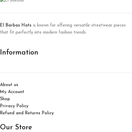
El Barbas Hats
is known for offering versatile streetwear pieces
that fit perfectly into modern fashion trends.
Information
About us
My Account
Shop
Privacy Policy
Refund and Returns Policy
Our Store