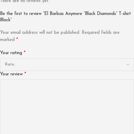
There are no reviews yet.
Be the first to review “El Barbas Anymore “Black Diamonds” T-shirt
Black”
Your email address will not be published.
Required fields are
*
marked
*
Your rating
*
Your review