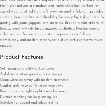
and sleek black colorway. Inspired by contemporary urban fashion,
the T-shirt delivers a standout and fashionable look perfect for
casual wear. Crafted from soft premium-quality fabric, it provides
comfort, breathability, and durability for everyday styling. Ideal for
pairing with jeans, joggers, and sneakers, this tee blends artistic El
Barbas creativity with luxury-inspired aesthetics. Popular among
collectors and fashion enthusiasts, it represents confidence,
individuality, and modern streetwear culture with expressive visual
appeal.
Product Features
Soft premium-quality cotton fabric
Stylish university-inspired graphic design
Clean white colorway with modern aesthetic
Comfortable relaxed-fit streetwear style
Breathable and lightweight everyday wear
Durable stitching for long-lasting use
Suitable for casual and urban outfits