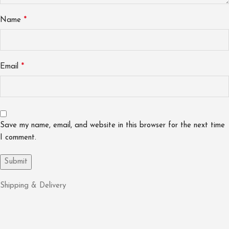
*
Name
*
Email
Save my name, email, and website in this browser for the next time
I comment.
Shipping & Delivery