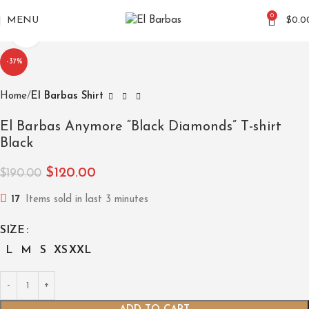
0
MENU
$
0.0
Click to enlarge
-37%
Home
El Barbas Shirt
El Barbas Anymore “Black Diamonds” T-shirt
Black
$
120.00
$
190.00
17
Items sold in last 3 minutes
SIZE
L
M
S
XS
XXL