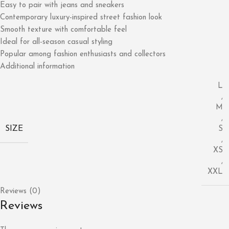
Easy to pair with jeans and sneakers
Contemporary luxury-inspired street fashion look
Smooth texture with comfortable feel
Ideal for all-season casual styling
Popular among fashion enthusiasts and collectors
Additional information
L
,
M
,
SIZE
S
,
XS
,
XXL
Reviews (0)
Reviews