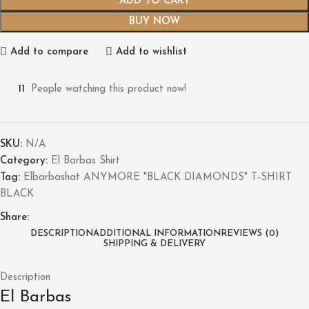
ADD TO CART
BUY NOW
Add to compare
Add to wishlist
11
People watching this product now!
SKU:
N/A
Category:
El Barbas Shirt
Tag:
Elbarbashat ANYMORE "BLACK DIAMONDS" T-SHIRT
BLACK
Share:
DESCRIPTION
ADDITIONAL INFORMATION
REVIEWS (0)
SHIPPING & DELIVERY
Description
El Barbas