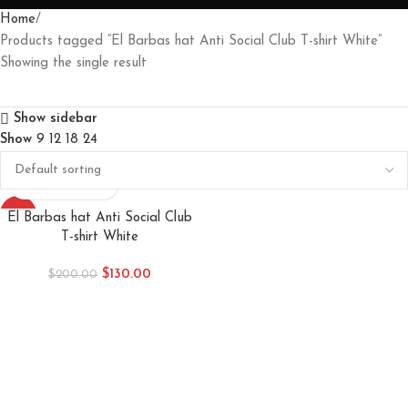
Home
Products tagged “El Barbas hat Anti Social Club T-shirt White”
Showing the single result
Show sidebar
Show
9
12
18
24
-35%
El Barbas hat Anti Social Club
T-shirt White
$
130.00
$
200.00