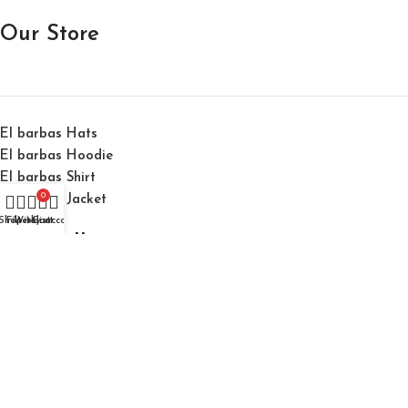
Our Store
El barbas Hats
El barbas Hoodie
El barbas Shirt
0
El barbas Jacket
Shop
Filters
Wishlist
My account
Cart
Best Selling
El Barbas 31 Hats "31 Forever Black" Cap
$
150.00
$
200.00