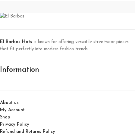
El Barbas Hats
is known for offering versatile streetwear pieces
that fit perfectly into modern fashion trends.
Information
About us
My Account
Shop
Privacy Policy
Refund and Returns Policy