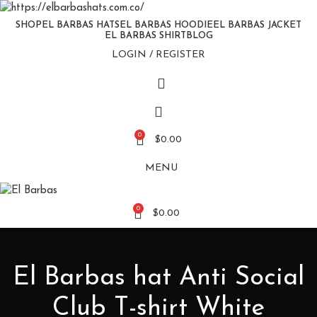
SHOP
EL BARBAS HATS
EL BARBAS HOODIE
EL BARBAS JACKET
EL BARBAS SHIRT
BLOG
LOGIN / REGISTER
0
$
0.00
MENU
0
$
0.00
El Barbas hat Anti Social
Club T-shirt White