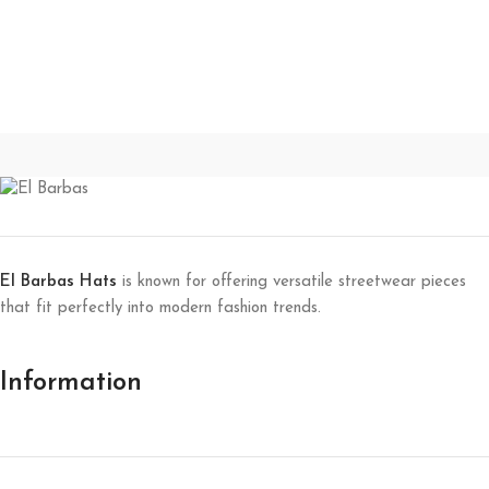
El Barbas Hats
is known for offering versatile streetwear pieces
that fit perfectly into modern fashion trends.
Information