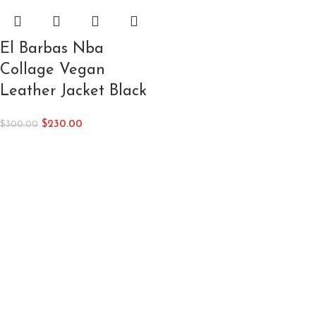
El Barbas Nba
Collage Vegan
Leather Jacket Black
$
230.00
$
300.00