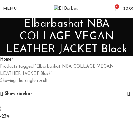
0
MENU
$
0.0
Elbarbashat NBA
COLLAGE VEGAN
LEATHER JACKET Black
Home
Products tagged “Elbarbashat NBA COLLAGE VEGAN
LEATHER JACKET Black”
Showing the single result
Show sidebar
-23%