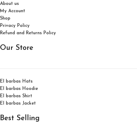
About us
My Account
Shop
Privacy Policy
Refund and Returns Policy
Our Store
El barbas Hats
El barbas Hoodie
El barbas Shirt
El barbas Jacket
Best Selling