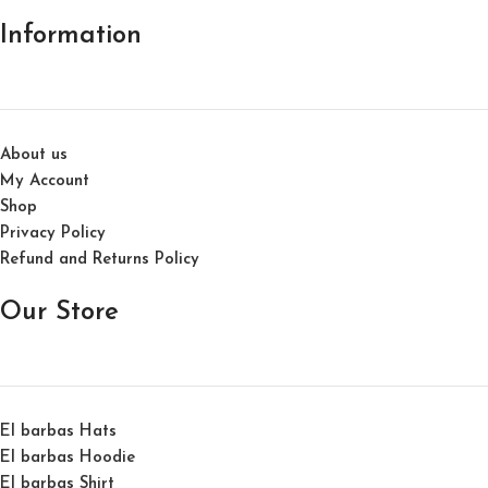
Information
About us
My Account
Shop
Privacy Policy
Refund and Returns Policy
Our Store
El barbas Hats
El barbas Hoodie
El barbas Shirt