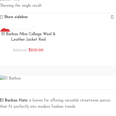
Showing the single result
Show sidebar
-23%
El Barbas Nba Collage Wool &
Leather Jacket Red
$
230.00
$
300.00
El Barbas Hats
is known for offering versatile streetwear pieces
that fit perfectly into modern fashion trends.