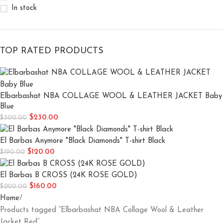
In stock
TOP RATED PRODUCTS
Elbarbashat NBA COLLAGE WOOL & LEATHER JACKET Baby
Blue
$
230.00
$
300.00
El Barbas Anymore "Black Diamonds" T-shirt Black
$
120.00
$
190.00
El Barbas B CROSS (24K ROSE GOLD)
$
160.00
$
200.00
Home
Products tagged “Elbarbashat NBA Collage Wool & Leather
Jacket Red”