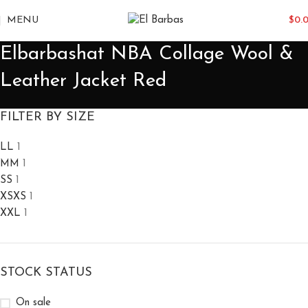
MENU
$
0.
Elbarbashat NBA Collage Wool &
Leather Jacket Red
FILTER BY SIZE
L
L
1
M
M
1
S
S
1
XS
XS
1
XXL
1
STOCK STATUS
On sale