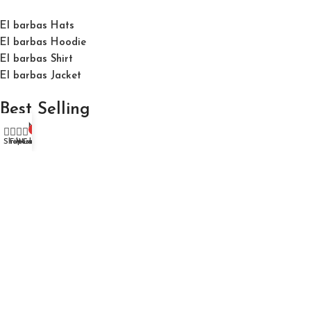
El barbas Hats
El barbas Hoodie
El barbas Shirt
El barbas Jacket
Best Selling
My account
0
Shop
Filters
Wishlist
Cart
El Barbas 31 Hats "31 Forever Black" Cap
$
150.00
$
200.00
El Barbas 31 Hats "Ny" Triple Black "Og" Cap