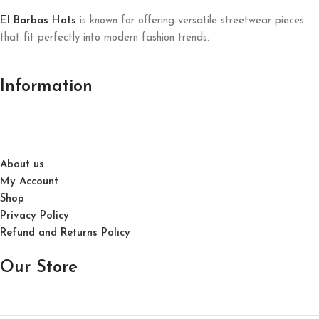
El Barbas Hats
is known for offering versatile streetwear pieces
that fit perfectly into modern fashion trends.
Information
About us
My Account
Shop
Privacy Policy
Refund and Returns Policy
Our Store