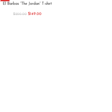
-26%
El Barbas “The Jordan” T-shirt
$
149.00
$
200.00