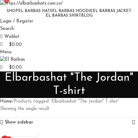
0
0
SHOP
EL BARBAS HATS
EL BARBAS HOODIE
EL BARBAS JACKET
EL BARBAS SHIRT
BLOG
Login / Register
Search
Wishlist
$
0.00
Menu
$
0.00
Elbarbashat "The Jordan"
T-shirt
Home
Products tagged “Elbarbashat "The Jordan" T-shirt”
Showing the single result
Show sidebar