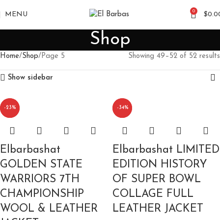
0
MENU
$
0.0
Shop
Home
Shop
Page 5
Showing 49–52 of 52 results
Show sidebar
-20%
-23%
-34%
-10%
Elbarbashat
Elbarbashat LIMITED
GOLDEN STATE
EDITION HISTORY
WARRIORS 7TH
OF SUPER BOWL
CHAMPIONSHIP
COLLAGE FULL
WOOL & LEATHER
LEATHER JACKET