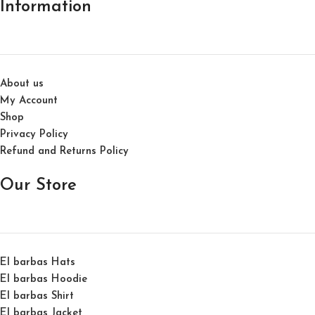
Information
About us
My Account
Shop
Privacy Policy
Refund and Returns Policy
Our Store
El barbas Hats
El barbas Hoodie
El barbas Shirt
El barbas Jacket