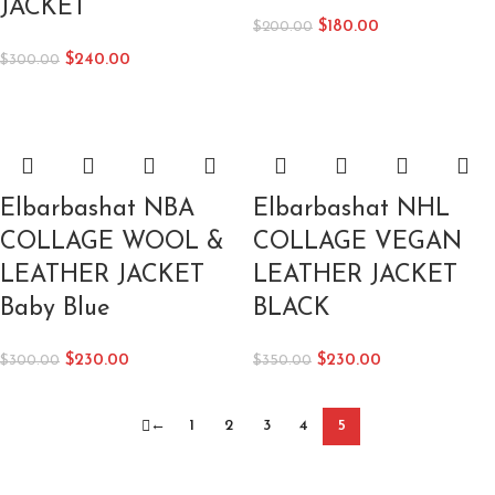
JACKET
$
180.00
$
200.00
$
240.00
$
300.00
Elbarbashat NBA
Elbarbashat NHL
COLLAGE WOOL &
COLLAGE VEGAN
LEATHER JACKET
LEATHER JACKET
Baby Blue
BLACK
$
230.00
$
230.00
$
300.00
$
350.00
←
1
2
3
4
5