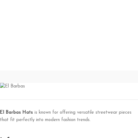
El Barbas Hats
is known for offering versatile streetwear pieces
that fit perfectly into modern fashion trends.