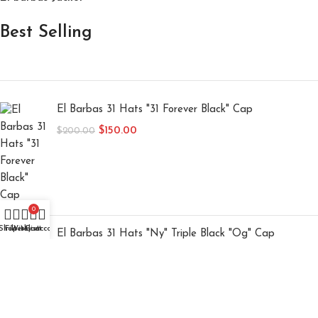
Best Selling
El Barbas 31 Hats "31 Forever Black" Cap
$
150.00
$
200.00
0
Shop
Filters
Wishlist
My account
Cart
El Barbas 31 Hats "Ny" Triple Black "Og" Cap
$
150.00
$
200.00