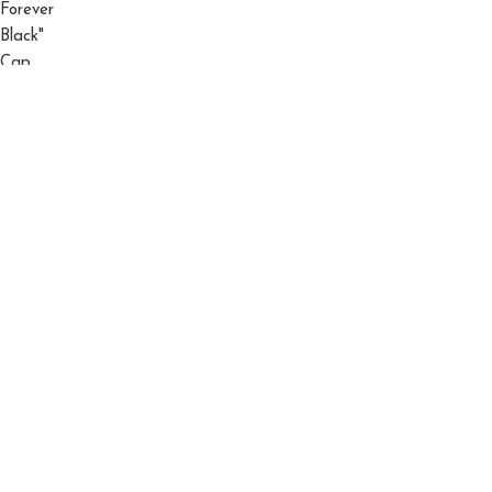
El Barbas 31 Hats "Ny" Triple Black "Og" Cap
$
150.00
$
200.00
©2026 El Barbas Hats All Right Reserved.
Shop
Filters
Wishlist