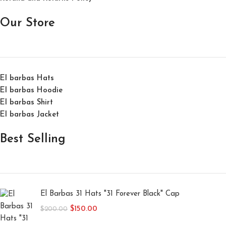
Our Store
El barbas Hats
El barbas Hoodie
El barbas Shirt
El barbas Jacket
Best Selling
El Barbas 31 Hats "31 Forever Black" Cap
$
150.00
$
200.00