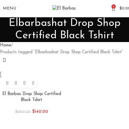
0
MENU
$
0.0
Elbarbashat Drop Shop
Certified Black Tshirt
Home
Products tagged “Elbarbashat Drop Shop Certified Black Tshirt”
-30%
El Barbas Drop Shop Certified
Black Tshirt
$
140.00
$
200.00