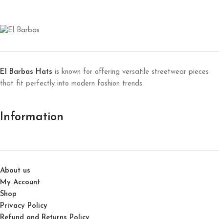
El Barbas Hats
is known for offering versatile streetwear pieces
that fit perfectly into modern fashion trends.
Information
About us
My Account
Shop
Privacy Policy
Refund and Returns Policy