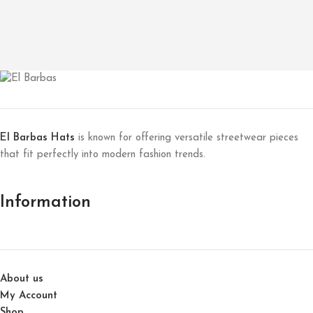
El Barbas Hats
is known for offering versatile streetwear pieces
that fit perfectly into modern fashion trends.
Information
About us
My Account
Shop