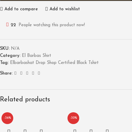
Add to compare
Add to wishlist
22
People watching this product now!
SKU:
N/A
Category:
El Barbas Shirt
Tag:
Elbarbashat Drop Shop Certified Black Tshirt
Share:
Related products
-36%
-30%