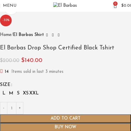
0
MENU
$
0.0
Click to enlarge
-30%
Home
El Barbas Shirt
El Barbas Drop Shop Certified Black Tshirt
$
140.00
$
200.00
14
Items sold in last 3 minutes
SIZE
L
M
S
XS
XXL
ADD TO CART
BUY NOW