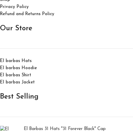
Privacy Policy
Refund and Returns Policy
Our Store
El barbas Hats
El barbas Hoodie
El barbas Shirt
El barbas Jacket
Best Selling
El Barbas 31 Hats "31 Forever Black" Cap