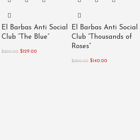
El Barbas Anti Social
El Barbas Anti Social
Club “The Blue”
Club “Thousands of
Roses”
$
129.00
$
200.00
$
140.00
$
200.00