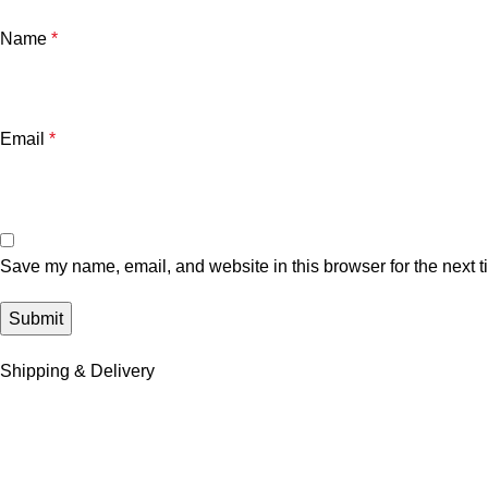
Name
*
Email
*
Save my name, email, and website in this browser for the next 
Shipping & Delivery