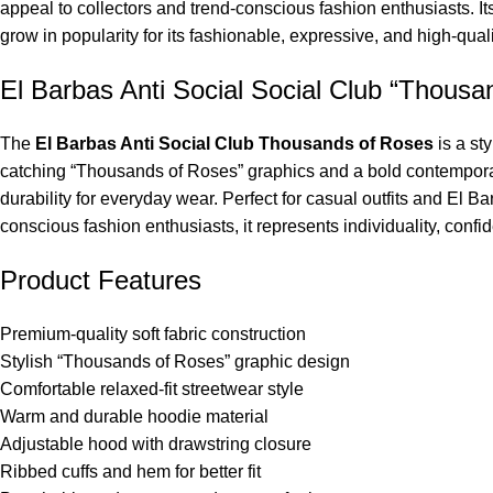
appeal to collectors and trend-conscious fashion enthusiasts. It
grow in popularity for its fashionable, expressive, and high-qual
El Barbas Anti Social Social Club “Thousa
The
El Barbas Anti Social Club Thousands of Roses
is a st
catching “Thousands of Roses” graphics and a bold contemporary 
durability for everyday wear. Perfect for casual outfits and El 
conscious fashion enthusiasts, it represents individuality, confi
Product Features
Premium-quality soft fabric construction
Stylish “Thousands of Roses” graphic design
Comfortable relaxed-fit streetwear style
Warm and durable hoodie material
Adjustable hood with drawstring closure
Ribbed cuffs and hem for better fit