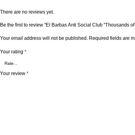
There are no reviews yet.
Be the first to review “El Barbas Anti Social Club “Thousands o
Your email address will not be published.
Required fields are 
Your rating
*
Your review
*