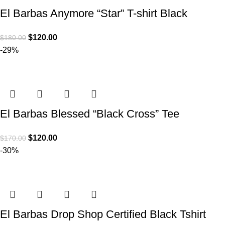
El Barbas Anymore “Star” T-shirt Black
$
120.00
$
180.00
-29%
El Barbas Blessed “Black Cross” Tee
$
120.00
$
170.00
-30%
El Barbas Drop Shop Certified Black Tshirt