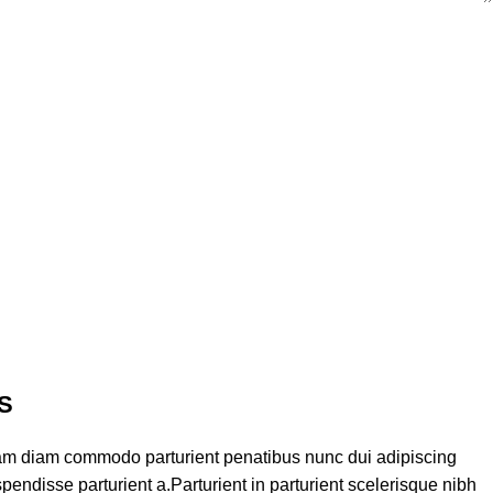
S
am diam commodo parturient penatibus nunc dui adipiscing
pendisse parturient a.Parturient in parturient scelerisque nibh