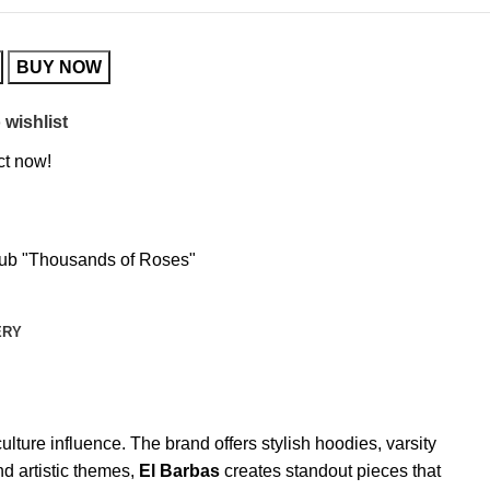
BUY NOW
 wishlist
ct now!
lub "Thousands of Roses"
ERY
lture influence. The brand offers stylish hoodies, varsity
d artistic themes,
El Barbas
creates standout pieces that