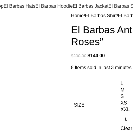
op
El Barbas Hats
El Barbas Hoodie
El Barbas Jacket
El Barbas S
Home
El Barbas Shirt
El Bar
El Barbas Ant
Roses”
$
140.00
$
200.00
8
Items sold in last 3 minutes
L
M
S
XS
SIZE
XXL
Clear