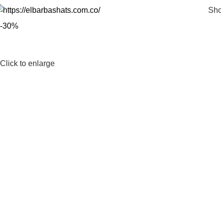
Sh
-30%
Click to enlarge