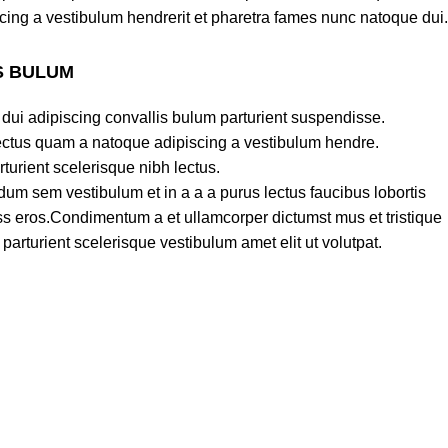
cing a vestibulum hendrerit et pharetra fames nunc natoque dui.
S BULUM
dui adipiscing convallis bulum parturient suspendisse.
lectus quam a natoque adipiscing a vestibulum hendre.
turient scelerisque nibh lectus.
um sem vestibulum et in a a a purus lectus faucibus lobortis
lass eros.Condimentum a et ullamcorper dictumst mus et tristique
rturient scelerisque vestibulum amet elit ut volutpat.