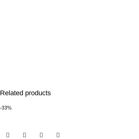
Related products
-33%