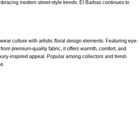
 embracing modern street-style trends. El Barbas continues to
wear culture with artistic floral design elements. Featuring eye-
rom premium-quality fabric, it offers warmth, comfort, and
 luxury-inspired appeal. Popular among collectors and trend-
le.