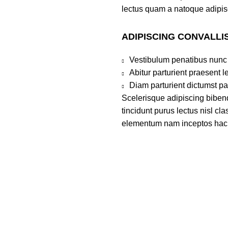
lectus quam a natoque adipis
ADIPISCING CONVALLI
Vestibulum penatibus nunc 
Abitur parturient praesent 
Diam parturient dictumst par
Scelerisque adipiscing bibend
tincidunt purus lectus nisl c
elementum nam inceptos hac pa