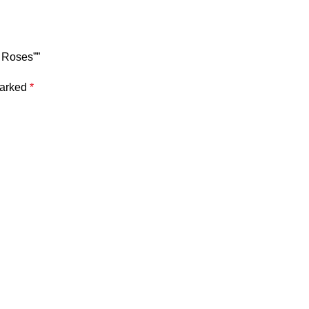
f Roses””
marked
*