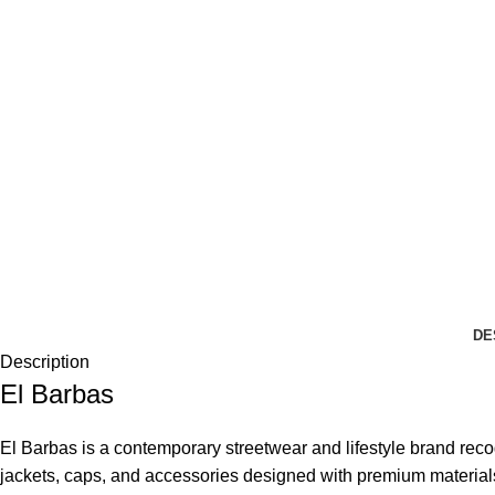
DE
Description
El Barbas
El Barbas is a contemporary streetwear and lifestyle brand recogn
jackets, caps, and accessories designed with premium material