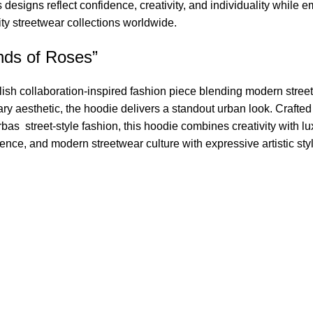
s designs reflect confidence, creativity, and individuality while
ity streetwear collections worldwide.
nds of Roses”
ylish collaboration-inspired fashion piece blending modern street
aesthetic, the hoodie delivers a standout urban look. Crafted f
Barbas street-style fashion, this hoodie combines creativity with
dence, and modern streetwear culture with expressive artistic sty