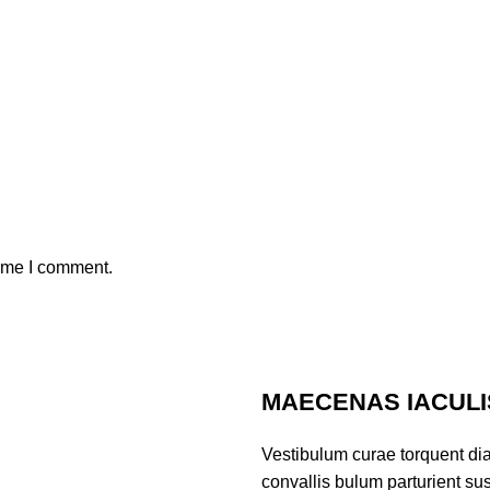
time I comment.
MAECENAS IACULI
Vestibulum curae torquent di
convallis bulum parturient sus