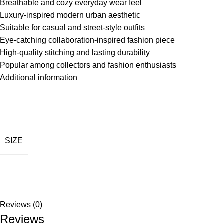
Breathable and cozy everyday wear feel
Luxury-inspired modern urban aesthetic
Suitable for casual and street-style outfits
Eye-catching collaboration-inspired fashion piece
High-quality stitching and lasting durability
Popular among collectors and fashion enthusiasts
Additional information
SIZE
Reviews (0)
Reviews