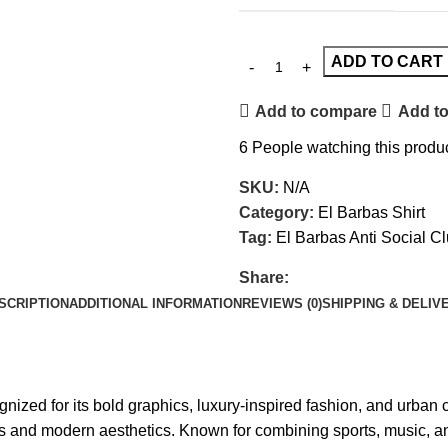
ADD TO CART
Add to compare
Add to
6
People watching this produ
SKU:
N/A
Category:
El Barbas Shirt
Tag:
El Barbas Anti Social C
Share:
SCRIPTION
ADDITIONAL INFORMATION
REVIEWS (0)
SHIPPING & DELIV
ized for its bold graphics, luxury-inspired fashion, and urban cu
s and modern aesthetics. Known for combining sports, music, an