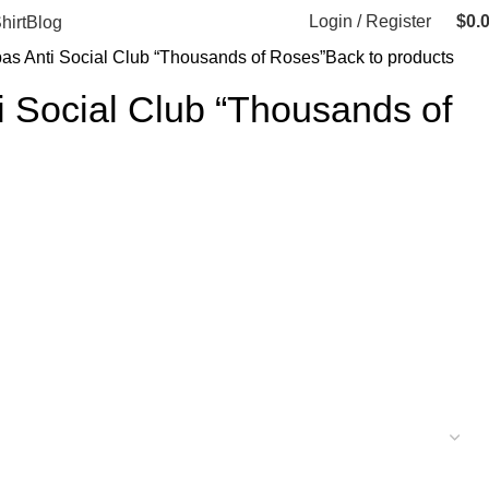
Login / Register
$
0.
hirt
Blog
bas Anti Social Club “Thousands of Roses”
Back to products
i Social Club “Thousands of