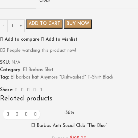
Clear
ADD TO CART
BUY NOW
Add to compare
Add to wishlist
3
People watching this product now!
SKU:
N/A
Category:
El Barbas Shirt
Tag:
El barbas hat Anymore "Dishwashed" T-Shirt Black
Share:
Related products
-36%
El Barbas Anti Social Club “The Blue”