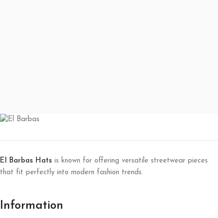
El Barbas Hats
is known for offering versatile streetwear pieces
that fit perfectly into modern fashion trends.
Information