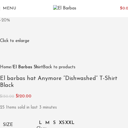
MENU
$
0.
-20%
Click to enlarge
Home
El Barbas Shirt
Back to products
El barbas hat Anymore “Dishwashed” T-Shirt
Black
$
120.00
$
150.00
25
Items sold in last 3 minutes
L
M
S
XS
XXL
SIZE