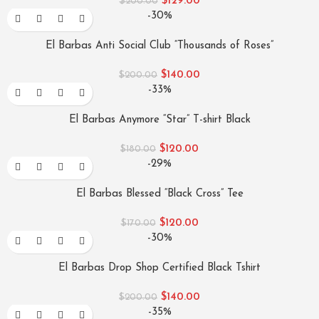
$
129.00
$
200.00
-30%
El Barbas Anti Social Club “Thousands of Roses”
$
140.00
$
200.00
-33%
El Barbas Anymore “Star” T-shirt Black
$
120.00
$
180.00
-29%
El Barbas Blessed “Black Cross” Tee
$
120.00
$
170.00
-30%
El Barbas Drop Shop Certified Black Tshirt
$
140.00
$
200.00
-35%