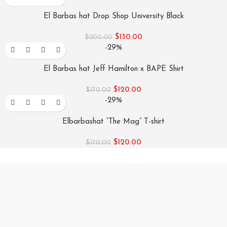
El Barbas hat Drop Shop University Black
$
130.00
$
200.00
-29%
El Barbas hat Jeff Hamilton x BAPE Shirt
$
120.00
$
170.00
-29%
Elbarbashat “The Mag” T-shirt
$
120.00
$
170.00