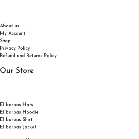
About us
My Account
Shop
Privacy Policy
Refund and Returns Policy
Our Store
El barbas Hats
El barbas Hoodie
El barbas Shirt
El barbas Jacket