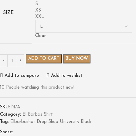
S
XS
SIZE
XXL
Clear
ADD TO CART
BUY NOW
Add to compare
Add to wishlist
10
People watching this product now!
SKU:
N/A
Category:
El Barbas Shirt
Tag:
Elbarbashat Drop Shop University Black
Share: