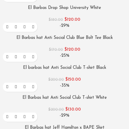
El Barbas Drop Shop University White
$
120.00
$
180.00
-29%
El Barbas hat Anti Social Club Blue Bolt Tee Black
$
120.00
$
170.00
-25%
El barbas hat Anti Social Club T-shirt Black
$
150.00
$
200.00
-35%
El Barbas hat Anti Social Club T-shirt White
$
130.00
$
200.00
-29%
El Barbas hat Jeff Hamilton x BAPE Shirt