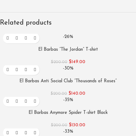
Related products
-26%
El Barbas “The Jordan” T-shirt
$
149.00
$
200.00
-30%
El Barbas Anti Social Club “Thousands of Roses”
$
140.00
$
200.00
-35%
El Barbas Anymore Spider T-shirt Black
$
130.00
$
200.00
-33%