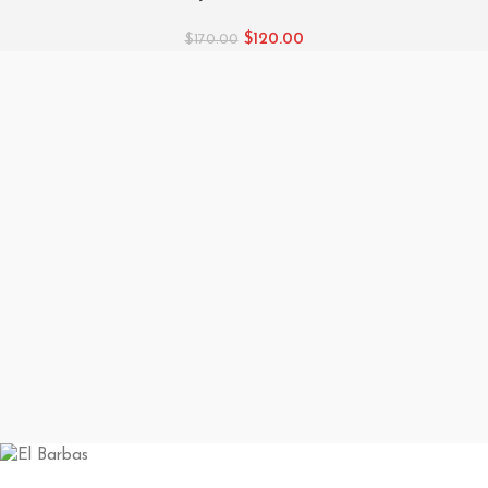
$
120.00
$
170.00