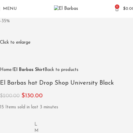
0
MENU
$
0.0
-35%
Click to enlarge
Home
El Barbas Shirt
Back to products
El Barbas hat Drop Shop University Black
$
130.00
$
200.00
15
Items sold in last 3 minutes
L
M