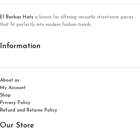
El Barbas Hats
is known for offering versatile streetwear pieces
that fit perfectly into modern fashion trends.
Information
About us
My Account
Shop
Privacy Policy
Refund and Returns Policy
Our Store