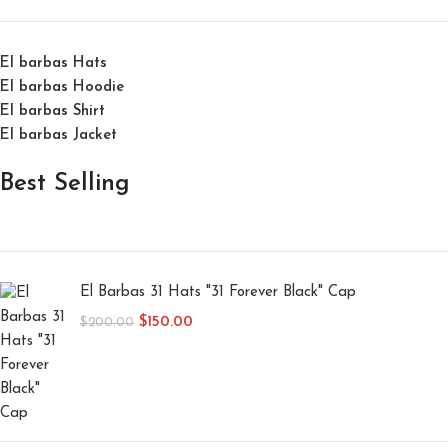
El barbas Hats
El barbas Hoodie
El barbas Shirt
El barbas Jacket
Best Selling
El Barbas 31 Hats "31 Forever Black" Cap
$
150.00
$
200.00